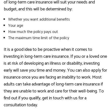
of long-term care insurance will suit your needs and
budget, and this will be determined by:
Whether you want additional benefits
Your age
How much the policy pays out
The maximum time limit of the policy
It is a good idea to be proactive when it comes to
investing in long-term care insurance. If you or a loved one
is at risk of developing an illness or disability, investing
early will save you time and money. You can also apply for
insurance once you are facing an inability to work. Most
adults can take advantage of long-term care insurance if
they are unable to work and care for their well-being. To
find out if you qualify, get in touch with us for a
consultation today.