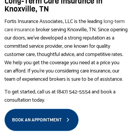
Long-Term Care Insurance in
Knoxville, TN
Fortis Insurance Associates, LLC is the leading
long-term
care insurance
broker serving Knoxville, TN. Since opening
our doors, we’ve developed a strong reputation as a
committed service provider, one known for quality
customer care, thoughtful advice, and competitive rates.
We help you get the coverage you need at a price you
can afford. If you’re you considering care insurance, our
team of experienced brokers is sure to be of assistance.
To get started, call us at (847) 542-5554 and book a
consultation today.
BOOK AN APPOINTMENT