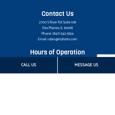
Contact Us
2700 S River Rd Suite 108
Des Plaines, IL 60018
Phone:
(847) 542-5554
Email: robin@myfortis.com
Hours of Operation
Mon - Fri: 8:00AM - 5:00PM CST
CALL US
MESSAGE US
Sat & Sun: Closed