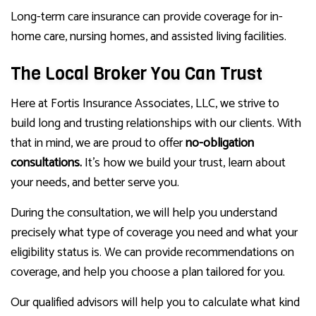
Long-term care insurance can provide coverage for in-
home care, nursing homes, and assisted living facilities.
The Local Broker You Can Trust
Here at Fortis Insurance Associates, LLC, we strive to
build long and trusting relationships with our clients. With
that in mind, we are proud to offer
no-obligation
consultations.
It’s how we build your trust, learn about
your needs, and better serve you.
During the consultation, we will help you understand
precisely what type of coverage you need and what your
eligibility status is. We can provide recommendations on
coverage, and help you choose a plan tailored for you.
Our qualified advisors will help you to calculate what kind