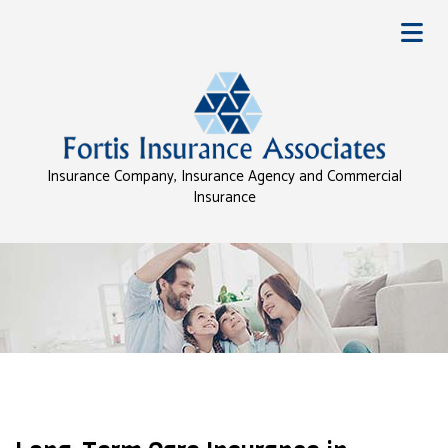
Insurance Company, Insurance Agency and Commercial
Insurance