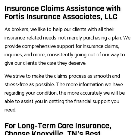
Insurance Claims Assistance with
Fortis Insurance Associates, LLC
As brokers, we like to help our clients with all their
insurance-related needs, not merely purchasing a plan. We
provide comprehensive support for insurance claims,
inquiries, and more, consistently going out of our way to
give our clients the care they deserve.
We strive to make the claims process as smooth and
stress-free as possible. The more information we have
regarding your condition, the more accurately we will be
able to assist you in getting the financial support you
need.
For Long-Term Care Insurance,
Choose Knoxville, TN’s Best