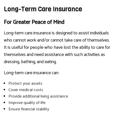
Long-Term Care Insurance
For Greater Peace of Mind
Long-term care insurance is designed to assist individuals
who cannot work and/or cannot take care of themselves.
It is useful for people who have lost the ability to care for
themselves and need assistance with such activities as
dressing, bathing, and eating.
Long-term care insurance can:
Protect your assets
Cover medical costs
Provide additional living assistance
Improve quality of life
Ensure financial stability