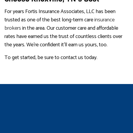
For years Fortis Insurance Associates, LLC has been
trusted as one of the best long-term care
insurance
brokers
in the area. Our customer care and affordable
rates have earned us the trust of countless clients over
the years. We’re confident it’ll earn us yours, too.
To get started, be sure to contact us today.