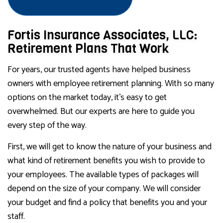
Fortis Insurance Associates, LLC:
Retirement Plans That Work
For years, our trusted agents have helped business
owners with employee retirement planning. With so many
options on the market today, it’s easy to get
overwhelmed. But our experts are here to guide you
every step of the way.
First, we will get to know the nature of your business and
what kind of retirement benefits you wish to provide to
your employees. The available types of packages will
depend on the size of your company. We will consider
your budget and find a policy that benefits you and your
staff.