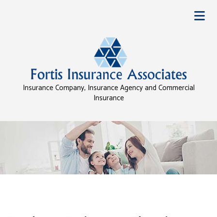
Insurance Company, Insurance Agency and Commercial
Insurance