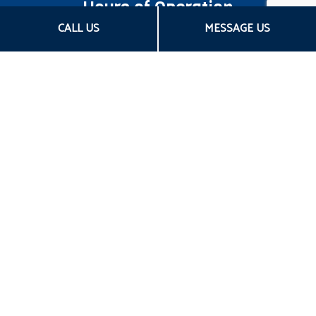
Hours of Operation
CALL US
MESSAGE US
Mon - Fri: 8:00AM - 5:00PM CST
Sat & Sun: Closed