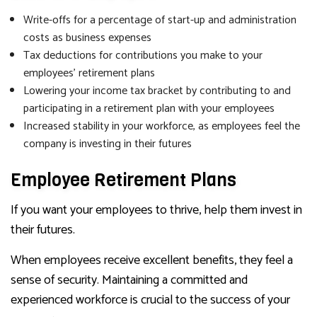
Write-offs for a percentage of start-up and administration
costs as business expenses
Tax deductions for contributions you make to your
employees’ retirement plans
Lowering your income tax bracket by contributing to and
participating in a retirement plan with your employees
Increased stability in your workforce, as employees feel the
company is investing in their futures
Employee Retirement Plans
If you want your employees to thrive, help them invest in
their futures.
When employees receive excellent benefits, they feel a
sense of security. Maintaining a committed and
experienced workforce is crucial to the success of your