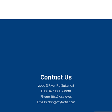
Contact Us
2700 S River Rd Suite 108
Des Plaines, IL 60018
Phone:
(847) 542-5554
Email: robin@myfortis.com