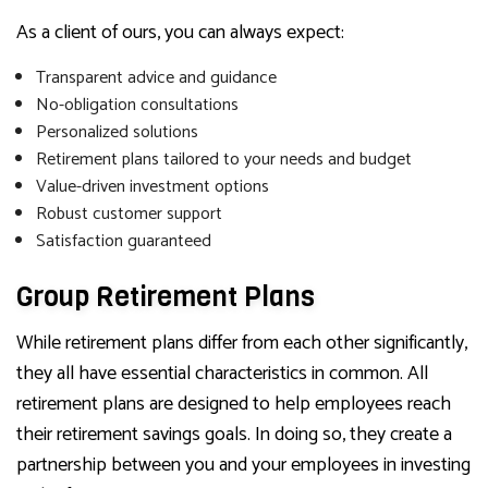
As a client of ours, you can always expect:
Transparent advice and guidance
No-obligation consultations
Personalized solutions
Retirement plans tailored to your needs and budget
Value-driven investment options
Robust customer support
Satisfaction guaranteed
Group Retirement Plans
While retirement plans differ from each other significantly,
they all have essential characteristics in common. All
retirement plans are designed to help employees reach
their retirement savings goals. In doing so, they create a
partnership between you and your employees in investing