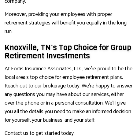
company.
Moreover, providing your employees with proper
retirement strategies will benefit you equally in the long
run.
Knoxville, TN’s Top Choice for Group
Retirement Investments
At Fortis Insurance Associates, LLC, we’re proud to be the
local area’s top choice for employee retirement plans.
Reach out to our brokerage today. We’re happy to answer
any questions you may have about our services, either
over the phone or in a personal consultation. We’ll give
you all the details you need to make an informed decision
for yourself, your business, and your staff.
Contact us to get started today.