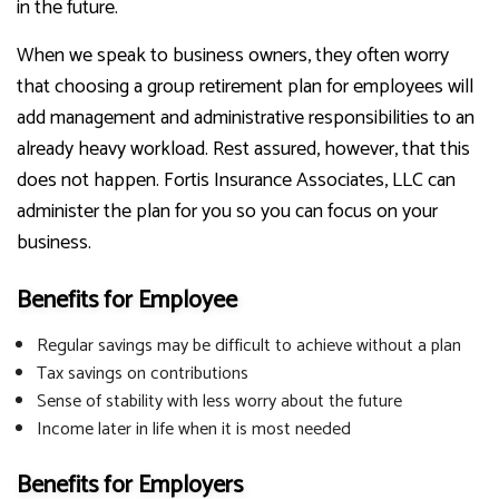
in the future.
When we speak to business owners, they often worry
that choosing a group retirement plan for employees will
add management and administrative responsibilities to an
already heavy workload. Rest assured, however, that this
does not happen. Fortis Insurance Associates, LLC can
administer the plan for you so you can focus on your
business.
Benefits for Employee
Regular savings may be difficult to achieve without a plan
Tax savings on contributions
Sense of stability with less worry about the future
Income later in life when it is most needed
Benefits for Employers