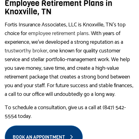
Employee Retirement Plans in
Knoxville, TN
Fortis Insurance Associates, LLC is Knoxville, TN’s top
choice for
employee retirement plans
. With years of
experience, we’ve developed a strong reputation as a
trustworthy broker
, one known for quality customer
service and stellar portfolio-management work. We help
you save money, save time, and create a high-value
retirement package that creates a strong bond between
you and your staff. For future success and stable finances,
a call to our office will undoubtedly go a long way.
To schedule a consultation, give us a call at (847) 542-
5554 today.
BOOK AN APPOINTMENT