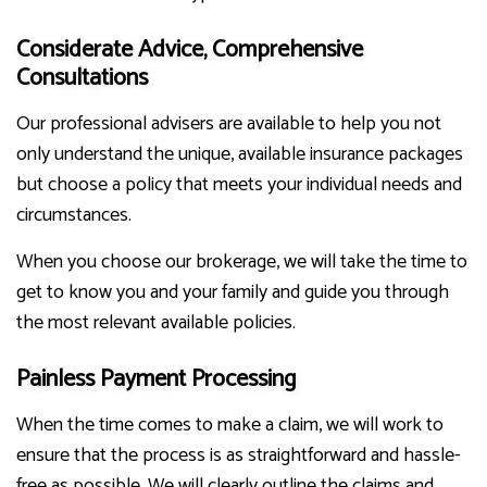
Considerate Advice, Comprehensive
Consultations
Our professional advisers are available to help you not
only understand the unique, available insurance packages
but choose a policy that meets your individual needs and
circumstances.
When you choose our brokerage, we will take the time to
get to know you and your family and guide you through
the most relevant available policies.
Painless Payment Processing
When the time comes to make a claim, we will work to
ensure that the process is as straightforward and hassle-
free as possible. We will clearly outline the claims and