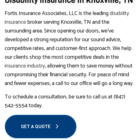
Disability Insurance in Knoxville, TN
Fortis Insurance Associates, LLC is the leading
disability
insurance
broker serving Knoxville, TN and the
surrounding area. Since opening our doors, we’ve
developed a strong reputation for our sound advice,
competitive rates, and customer-first approach. We help
our clients shop the most competitive deals in the
insurance industry
, allowing them to save money without
compromising their financial security. For peace of mind
and fewer expenses, a call to our office will go a long way.
To schedule a consultation, be sure to call us at (847)
542-5554 today.
GET A QUOTE