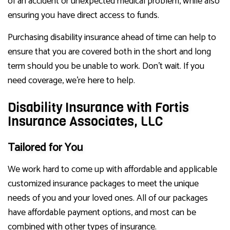
of an accident or unexpected medical problem, while also
ensuring you have direct access to funds.
Purchasing disability insurance ahead of time can help to
ensure that you are covered both in the short and long
term should you be unable to work. Don’t wait. If you
need coverage, we’re here to help.
Disability Insurance with Fortis
Insurance Associates, LLC
Tailored for You
We work hard to come up with affordable and applicable
customized insurance packages to meet the unique
needs of you and your loved ones. All of our packages
have affordable payment options, and most can be
combined with other types of insurance.