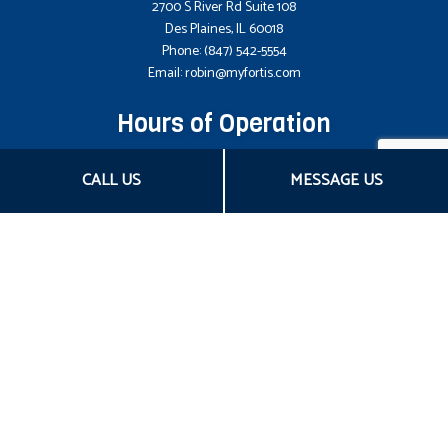
2700 S River Rd Suite 108
Des Plaines, IL 60018
Phone:
(847) 542-5554
Email: robin@myfortis.com
Hours of Operation
Mon - Fri: 8:00AM - 5:00PM CST
CALL US
MESSAGE US
Sat & Sun: Closed