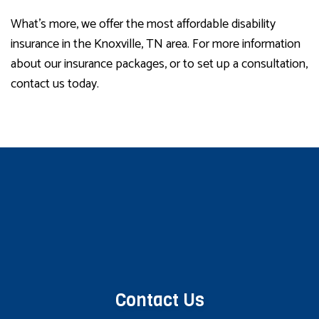
What’s more, we offer the most affordable disability
insurance in the Knoxville, TN area. For more information
about our insurance packages, or to set up a consultation,
contact us today.
Contact Us