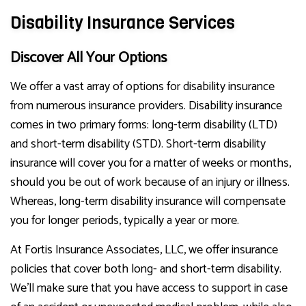
Disability Insurance Services
Discover All Your Options
We offer a vast array of options for disability insurance
from numerous insurance providers. Disability insurance
comes in two primary forms: long-term disability (LTD)
and short-term disability (STD). Short-term disability
insurance will cover you for a matter of weeks or months,
should you be out of work because of an injury or illness.
Whereas, long-term disability insurance will compensate
you for longer periods, typically a year or more.
At Fortis Insurance Associates, LLC, we offer insurance
policies that cover both long- and short-term disability.
We’ll make sure that you have access to support in case