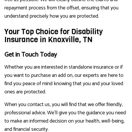
repayment process from the offset, ensuring that you
understand precisely how you are protected.
Your Top Choice for Disability
Insurance in Knoxville, TN
Get in Touch Today
Whether you are interested in standalone insurance or if
you want to purchase an add on, our experts are here to
find you peace of mind knowing that you and your loved
ones are protected.
When you contact us, you will find that we offer friendly,
professional advice. We’ll give you the guidance you need
to make an informed decision on your health, well-being,
and financial security.