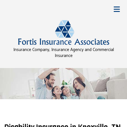
Insurance Company, Insurance Agency and Commercial
Insurance