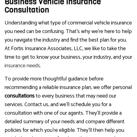
Business Vehicle Insurance
Consultation
Understanding what type of commercial vehicle insurance
you need can be confusing. That’s why we’re here to help
you navigate the industry and find the best plan for you.
At Fortis Insurance Associates, LLC, we like to take the
time to get to know your business, your industry, and your
insurance needs
.
To provide more thoughtful guidance before
recommending a reliable insurance plan, we offer personal
consultations
to every business that may need our
services. Contact us, and we’ll schedule you for a
consultation with one of our agents. They’ll provide a
detailed summary of your needs and compare different
policies for which you’re eligible. They’ll then help you