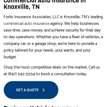
Commercial Auto Insurance in
Knoxville, TN
Fortis Insurance Associates, LLC is Knoxville, TN’s leading
commercial auto insurance
agency. We help businesses
save time, save money, and achieve security for their day-
to-day operations. Whether you have a fleet of vehicles, a
company car, or a garage shop, we’re here to provide a
policy tailored for your needs, your wants, and your
budget.
Shop the most competitive deals on the market. Call us
at (847) 542-5554 to book a consultation today.
GET A QUOTE