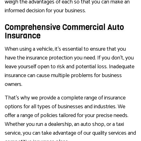
weigh the advantages of each so that you can make an
informed decision for your business.
Comprehensive Commercial Auto
Insurance
When using a vehicle, it’s essential to ensure that you
have the insurance protection you need. If you don’t, you
leave yourself open to risk and potential loss. Inadequate
insurance can cause multiple problems for business
owners.
That’s why we provide a complete range of insurance
options for all types of businesses and industries. We
offer a range of policies tailored for your precise needs.
Whether you run a dealership, an auto shop, or a taxi
service, you can take advantage of our quality services and