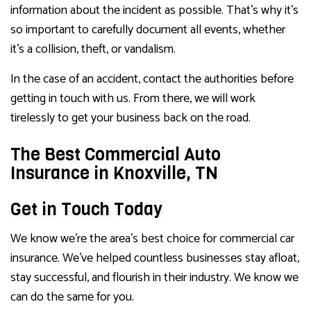
information about the incident as possible. That’s why it’s
so important to carefully document all events, whether
it’s a collision, theft, or vandalism.
In the case of an accident, contact the authorities before
getting in touch with us. From there, we will work
tirelessly to get your business back on the road.
The Best Commercial Auto
Insurance in Knoxville, TN
Get in Touch Today
We know we’re the area’s best choice for commercial car
insurance. We’ve helped countless businesses stay afloat,
stay successful, and flourish in their industry. We know we
can do the same for you.