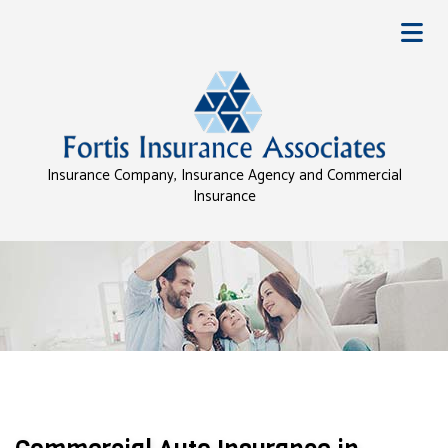
Insurance Company, Insurance Agency and Commercial
Insurance