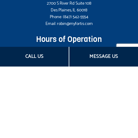
2700 S River Rd Suite 108
Des Plaines, IL 60018
Phone:
(847) 542-5554
Email: robin@myfortis.com
Hours of Operation
Mon - Fri: 8:00AM - 5:00PM CST
CALL US
MESSAGE US
Sat & Sun: Closed