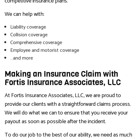
competitive insurance plans.
We can help with:
Liability coverage
Collision coverage
Comprehensive coverage
Employee and motorist coverage
…and more
Making an Insurance Claim with
Fortis Insurance Associates, LLC
At Fortis Insurance Associates, LLC, we are proud to
provide our clients with a straightforward claims process.
We will do what we can to ensure that you receive your
payout as soon as possible after the incident.
To do our job to the best of our ability, we need as much