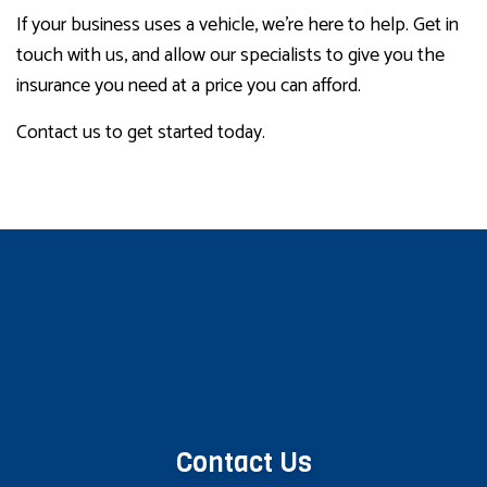
If your business uses a vehicle, we’re here to help. Get in
touch with us, and allow our specialists to give you the
insurance you need at a price you can afford.
Contact us to get started today.
Contact Us